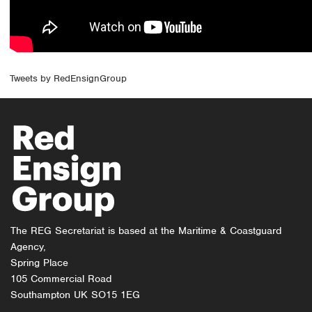
Tweets by RedEnsignGroup
The REG Secretariat is based at the Maritime & Coastguard
Agency,
Spring Place
105 Commercial Road
Southampton UK SO15 1EG