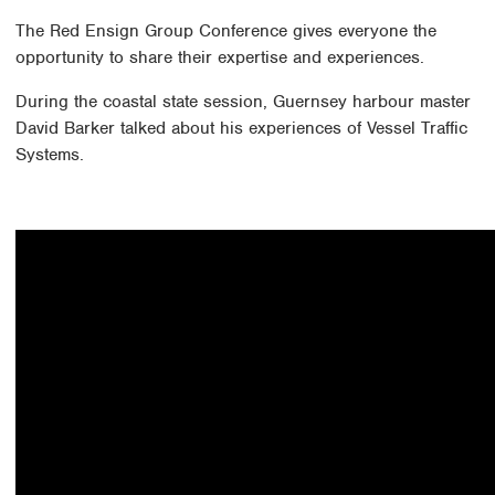
The Red Ensign Group Conference gives everyone the
opportunity to share their expertise and experiences.
During the coastal state session, Guernsey harbour master
David Barker talked about his experiences of Vessel Traffic
Systems.