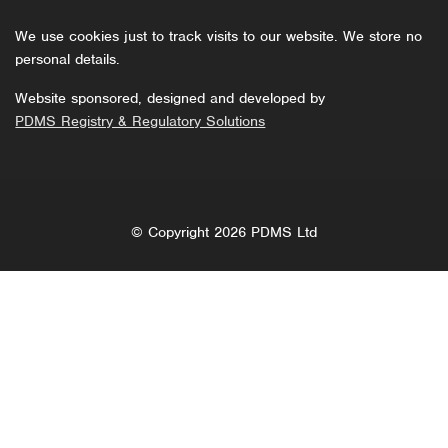
We use cookies just to track visits to our website. We store no
personal details.
Website sponsored, designed and developed by
PDMS Registry & Regulatory Solutions
© Copyright 2026 PDMS Ltd