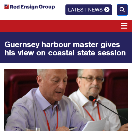
LATEST NEWS
Guernsey harbour master gives
his view on coastal state session